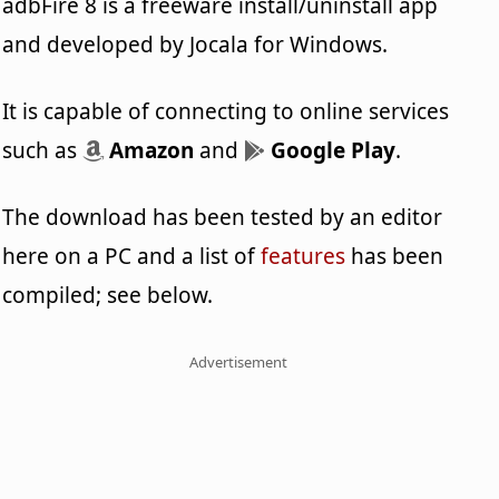
adbFire 8 is a freeware install/uninstall app
and developed by Jocala for Windows.
It is capable of connecting to online services
such as
Amazon
and
Google Play
.
The download has been tested by an editor
here on a PC and a list of
features
has been
compiled; see below.
Advertisement