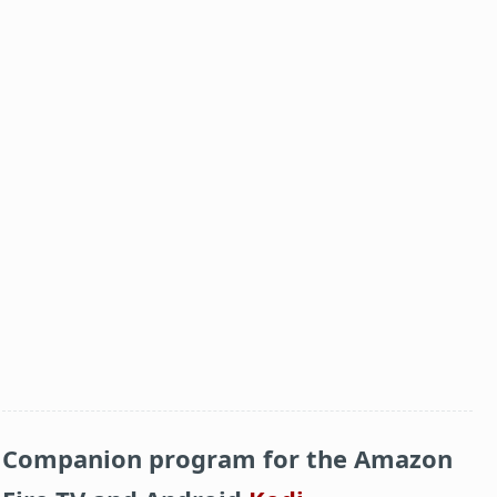
Companion program for the Amazon