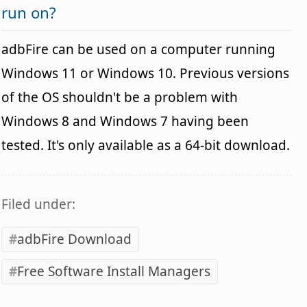
run on?
adbFire can be used on a computer running
Windows 11 or Windows 10. Previous versions
of the OS shouldn't be a problem with
Windows 8 and Windows 7 having been
tested. It's only available as a 64-bit download.
Filed under:
adbFire Download
Free Software Install Managers