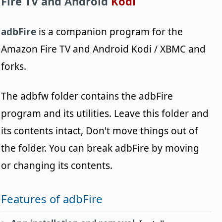
Fire TV and Android
Kodi
adbFire
is a companion program for the
Amazon Fire TV and Android Kodi / XBMC and
forks.
The adbfw folder contains the adbFire
program and its utilities. Leave this folder and
its contents intact, Don't move things out of
the folder. You can break adbFire by moving
or changing its contents.
Features of adbFire