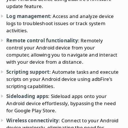
update feature.
Log management
: Access and analyze device
logs to troubleshoot issues or track system
activities.
Remote control functionality
: Remotely
control your Android device from your
computer, allowing you to navigate and interact
with your device from a distance.
Scripting support
: Automate tasks and execute
scripts on your Android device using adbFire's
scripting capabilities.
Sideloading apps
: Sideload apps onto your
Android device effortlessly, bypassing the need
for Google Play Store.
Wireless connectivity
: Connect to your Android
device wirelessly, eliminating the need for