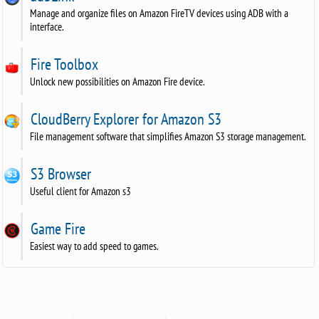
Manage and organize files on Amazon FireTV devices using ADB with a
interface.
Fire Toolbox
Unlock new possibilities on Amazon Fire device.
CloudBerry Explorer for Amazon S3
File management software that simplifies Amazon S3 storage management.
S3 Browser
Useful client for Amazon s3
Game Fire
Easiest way to add speed to games.