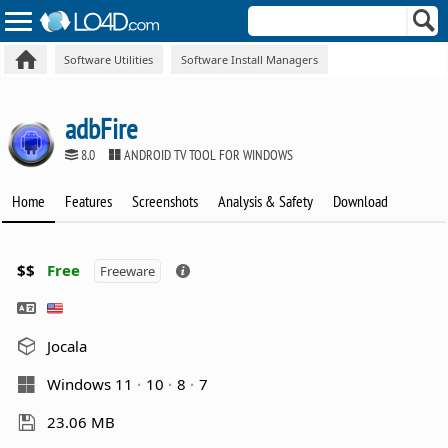
Software Utilities
Software Install Managers
adbFire
8.0
ANDROID TV TOOL FOR WINDOWS
Home
Features
Screenshots
Analysis & Safety
Download
$$
Free
Freeware
Jocala
Windows 11
10
8
7
23.06 MB