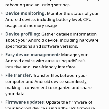
rebooting and adjusting settings.
Device monitoring
: Monitor the status of your
Android device, including battery level, CPU
usage and memory usage.
Device profiling
: Gather detailed information
about your Android device, including hardware
specifications and software versions.
Easy device management
: Manage your
Android device with ease using adbFire's
intuitive and user-friendly interface.
File transfer
: Transfer files between your
computer and Android device seamlessly,
making it convenient to organize and share
your data.
Firmware updates
: Update the firmware of
your Android device using adbFire's firmware