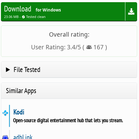
Download
for Windows
23.06 MB -
Tested clean
Overall rating:
User Rating:
3.4
/
5
(
167
)
File Tested
Similar Apps
Kodi
Open-source digital entertainment hub that lets you stream.
adbLink