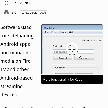
Jun 12, 2026
8.0
Latest Version 2026
Software used
for sideloading
Android apps
and managing
media on Fire
TV and other
Android-based
More functionality for Kodi.
streaming
devices.