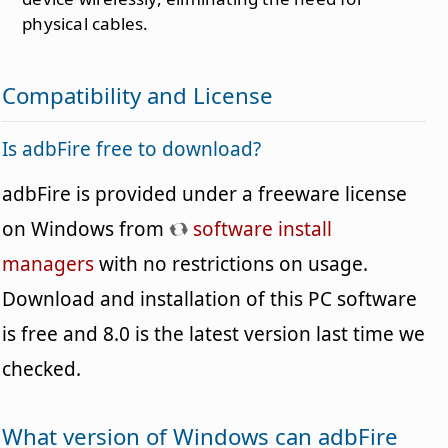
physical cables.
Compatibility and License
Is adbFire free to download?
adbFire is provided under a freeware license
on Windows from
software install
managers
with no restrictions on usage.
Download and installation of this PC software
is free and 8.0 is the latest version last time we
checked.
What version of Windows can adbFire