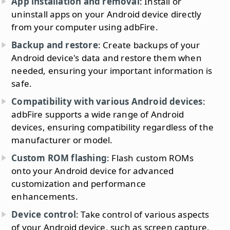
App installation and removal
: Install or
uninstall apps on your Android device directly
from your computer using adbFire.
Backup and restore
: Create backups of your
Android device's data and restore them when
needed, ensuring your important information is
safe.
Compatibility with various Android devices
:
adbFire supports a wide range of Android
devices, ensuring compatibility regardless of the
manufacturer or model.
Custom ROM flashing
: Flash custom ROMs
onto your Android device for advanced
customization and performance
enhancements.
Device control
: Take control of various aspects
of your Android device, such as screen capture,